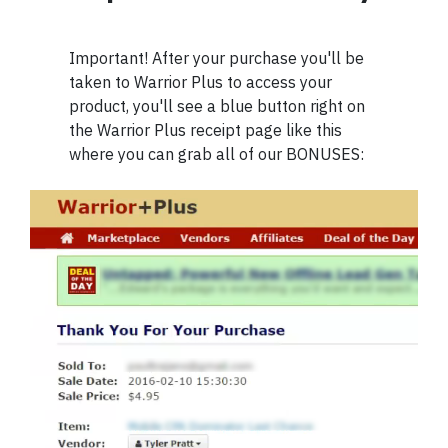
Important!
After your purchase you'll be
taken to Warrior Plus to access your
product, you'll see a blue button right on
the Warrior Plus receipt page like this
where you can grab all of our BONUSES: