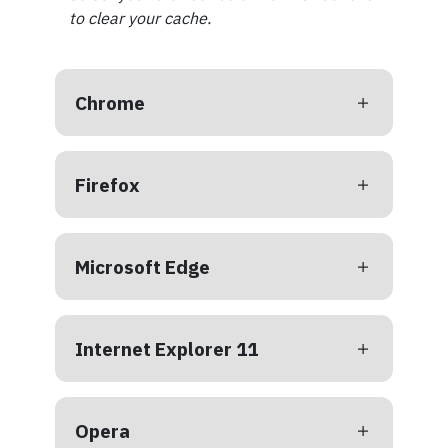
to clear your cache.
Chrome
Firefox
Microsoft Edge
Internet Explorer 11
Opera