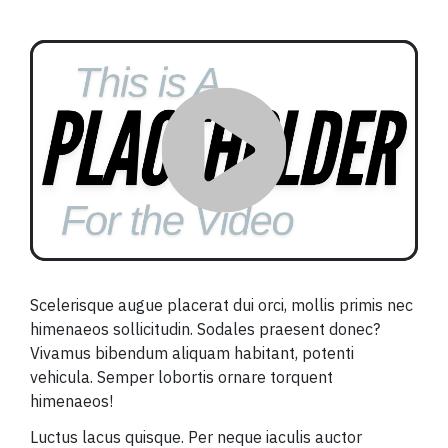
Scelerisque augue placerat dui orci, mollis primis nec
himenaeos sollicitudin. Sodales praesent donec?
Vivamus bibendum aliquam habitant, potenti
vehicula. Semper lobortis ornare torquent
himenaeos!
Luctus lacus quisque. Per neque iaculis auctor