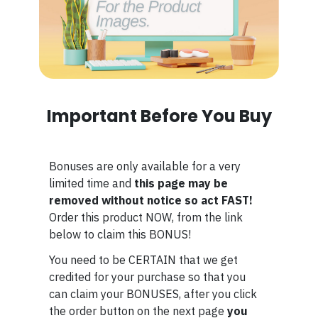
Important Before You Buy
Bonuses are only available for a very
limited time and
this page may be
removed without notice so act FAST!
Order this product NOW, from the link
below to claim this BONUS!
You need to be CERTAIN that we get
credited for your purchase so that you
can claim your BONUSES, after you click
the order button on the next page
you