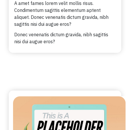
A amet fames lorem velit mollis risus.
Condimentum sagittis elementum aptent
aliquet. Donec venenatis dictum gravida, nibh
sagittis nisi dui augue eros?
Donec venenatis dictum gravida, nibh sagittis
nisi dui augue eros?