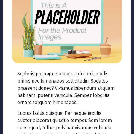
Scelerisque augue placerat dui orci, mollis
primis nec himenaeos sollicitudin. Sodales
praesent donec? Vivamus bibendum aliquam
habitant, potenti vehicula. Semper lobortis
ornare torquent himenaeos!
Luctus lacus quisque. Per neque iaculis
auctor placerat quisque tempor. Sem lorem
consequat, tellus pulvinar vivamus vehicula