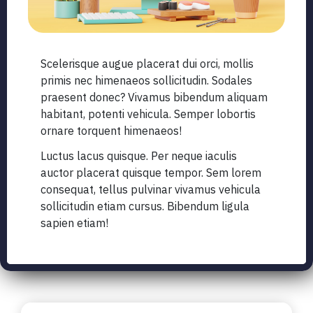
Scelerisque augue placerat dui orci, mollis
primis nec himenaeos sollicitudin. Sodales
praesent donec? Vivamus bibendum aliquam
habitant, potenti vehicula. Semper lobortis
ornare torquent himenaeos!
Luctus lacus quisque. Per neque iaculis
auctor placerat quisque tempor. Sem lorem
consequat, tellus pulvinar vivamus vehicula
sollicitudin etiam cursus. Bibendum ligula
sapien etiam!