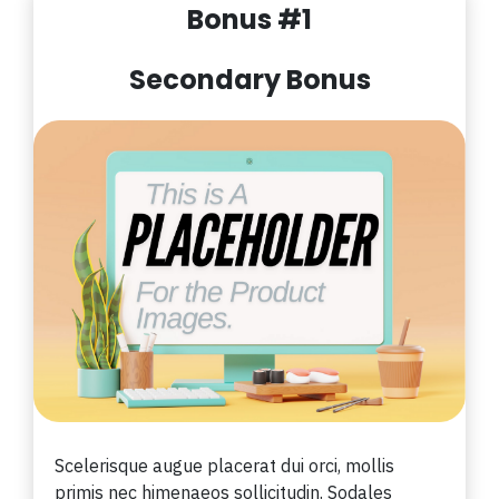
Bonus #1
Secondary Bonus
Scelerisque augue placerat dui orci, mollis
primis nec himenaeos sollicitudin. Sodales