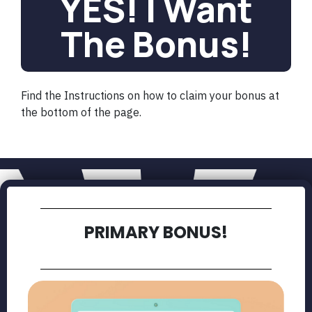
YES! I Want
The Bonus!
Find the Instructions on how to claim your bonus at
the bottom of the page.
PRIMARY BONUS!