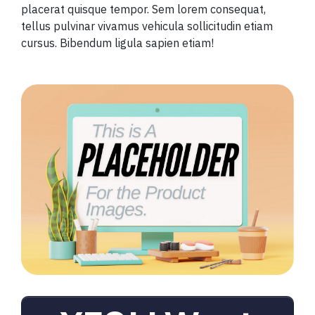
placerat quisque tempor. Sem lorem consequat,
tellus pulvinar vivamus vehicula sollicitudin etiam
cursus. Bibendum ligula sapien etiam!