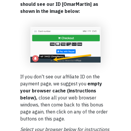
should see our ID [OmarMartin] as
shown in the image below:
If you don't see our affiliate ID on the
payment page, we suggest you
empty
your browser cache (instructions
below),
close all your web browser
windows, then come back to this bonus
page again, then click on any of the order
buttons on this page.
Select your browser below for instructions