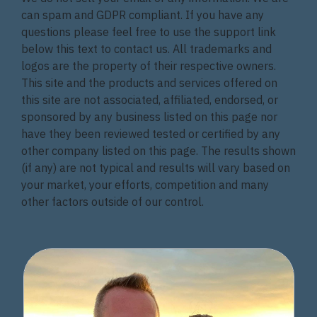
can spam and GDPR compliant. If you have any
questions please feel free to use the support link
below this text to contact us. All trademarks and
logos are the property of their respective owners.
This site and the products and services offered on
this site are not associated, affiliated, endorsed, or
sponsored by any business listed on this page nor
have they been reviewed tested or certified by any
other company listed on this page. The results shown
(if any) are not typical and results will vary based on
your market, your efforts, competition and many
other factors outside of our control.