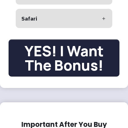
Safari
YES! I Want
The Bonus!
Important After You Buy