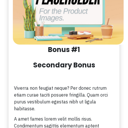
Bonus #1
Secondary Bonus
Viverra non feugiat neque? Per donec rutrum
etiam curae taciti posuere fringilla. Quam orci
purus vestibulum egestas nibh ut ligula
habitasse.
A amet fames lorem velit mollis risus.
Condimentum sagittis elementum aptent