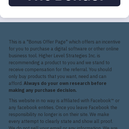
This is a "Bonus Offer Page" which offers an incentive
for you to purchase a digital software or other online
business tool. Higher Level Strategies Inc. is
recommending a product to you and we stand to
receive compensation for the referral. You should
only buy products that you want, need and can
afford.
Always do your own research before
making any purchase decision.
This website in no way is affiliated with Facebook™ or
any facebook entities. Once you leave Facebook the
responsibility no longer is on their site. We make
every attempt to clearly state and show all proof.
We do not sell your email or any information. We are