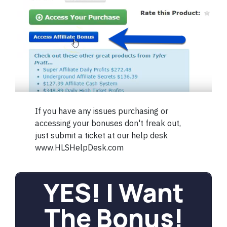
If you have any issues purchasing or
accessing your bonuses don't freak out,
just submit a ticket at our help desk
www.HLSHelpDesk.com
YES! I Want
The Bonus!