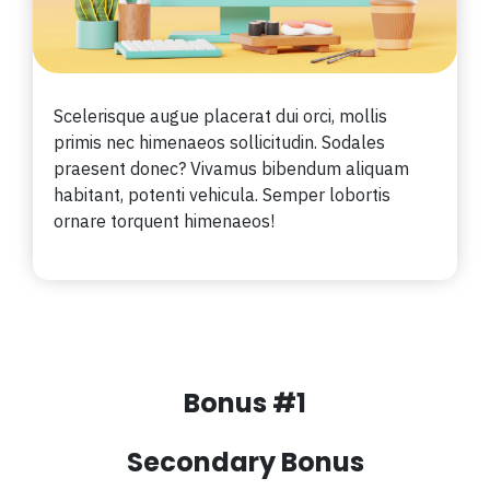
Scelerisque augue placerat dui orci, mollis
primis nec himenaeos sollicitudin. Sodales
praesent donec? Vivamus bibendum aliquam
habitant, potenti vehicula. Semper lobortis
ornare torquent himenaeos!
Bonus #1
Secondary Bonus