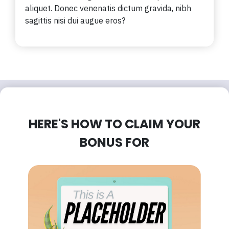
aliquet. Donec venenatis dictum gravida, nibh
sagittis nisi dui augue eros?
HERE'S HOW TO CLAIM YOUR
BONUS FOR