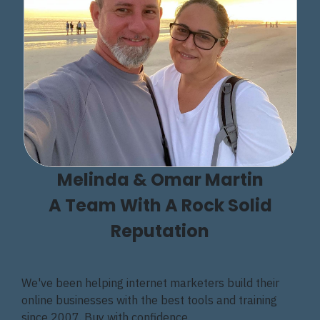
Melinda & Omar Martin
A Team With A Rock Solid
Reputation
We've been helping internet marketers build their
online businesses with the best tools and training
since 2007. Buy with confidence.