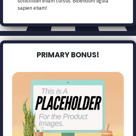
sollicitudin etiam cursus. Bibendum ligula
sapien etiam!
PRIMARY BONUS!