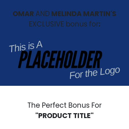
OMAR
AND
MELINDA MARTIN'S
EXCLUSIVE bonus for
:
The Perfect Bonus For
"PRODUCT TITLE"