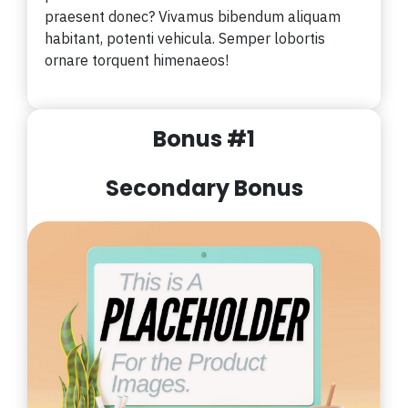
praesent donec? Vivamus bibendum aliquam
habitant, potenti vehicula. Semper lobortis
ornare torquent himenaeos!
Bonus #1
Secondary Bonus