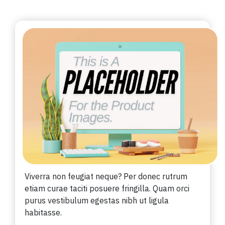
Viverra non feugiat neque? Per donec rutrum
etiam curae taciti posuere fringilla. Quam orci
purus vestibulum egestas nibh ut ligula
habitasse.