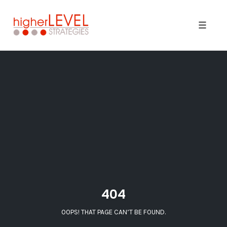
Toggle 
Skip
to
content
404
OOPS! THAT PAGE CAN’T BE FOUND.