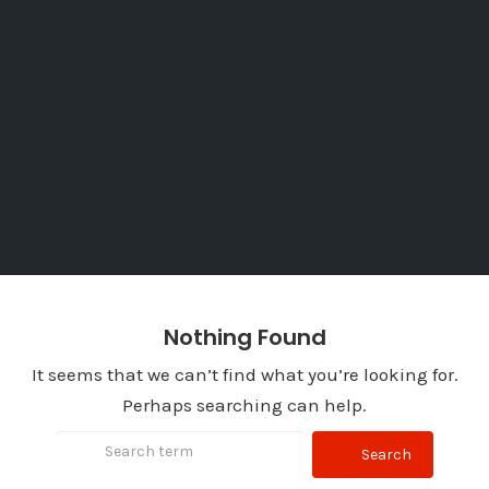
Nothing Found
It seems that we can’t find what you’re looking for.
Perhaps searching can help.