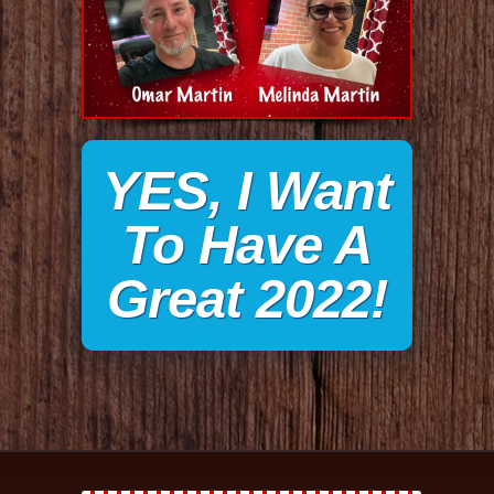
YES, I Want
To Have A
Great 2022!