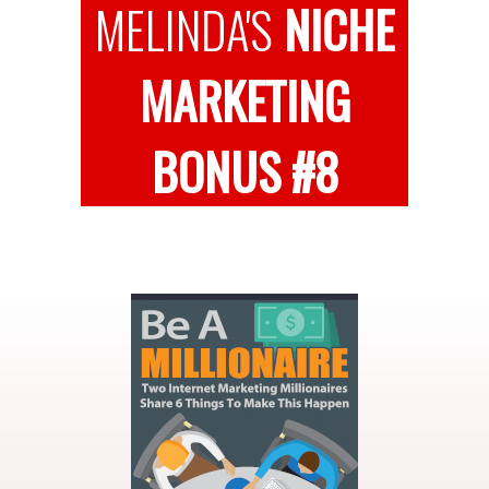
MELINDA'S
NICHE
MARKETING
BONUS #8