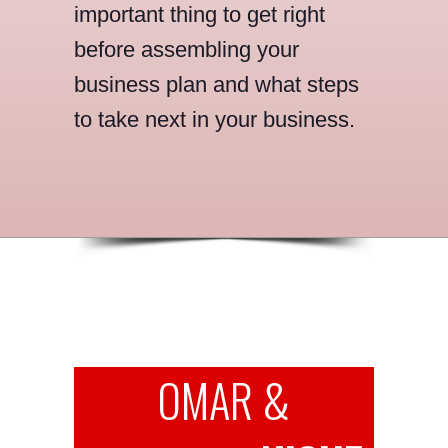
important thing to get right
before assembling your
business plan and what steps
to take next in your business.
OMAR &