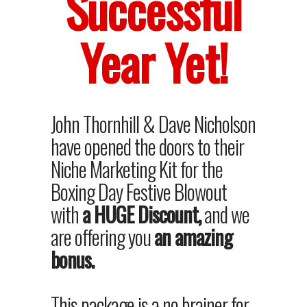
Successful
Year Yet!
John Thornhill & Dave Nicholson
have opened the doors to their
Niche Marketing Kit for the
Boxing Day Festive Blowout
with
a HUGE Discount,
and we
are offering you
an amazing
bonus.
This package is a no brainer for