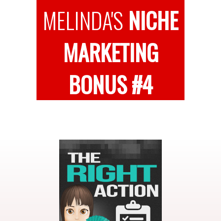
MELINDA'S
NICHE
MARKETING
BONUS #4