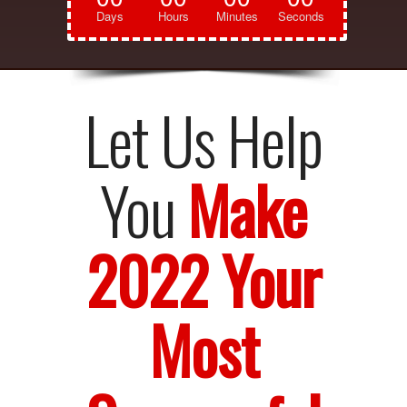
Days
Hours
Minutes
Seconds
Let Us Help
You
Make
2022 Your
Most