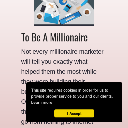
To Be A Millionaire
Not every millionaire marketer
will tell you exactly what
helped them the most while
they were building their
This site requires cookies in order for us to
business. Learn these 6 things
provide proper service to you and our clients.
Omar and Melinda used in
Learn more
their business that made them
I Accept
go from nothing to internet