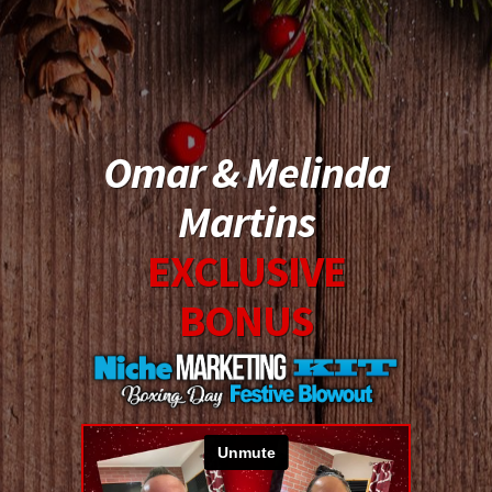
Omar & Melinda
Martins
EXCLUSIVE
BONUS