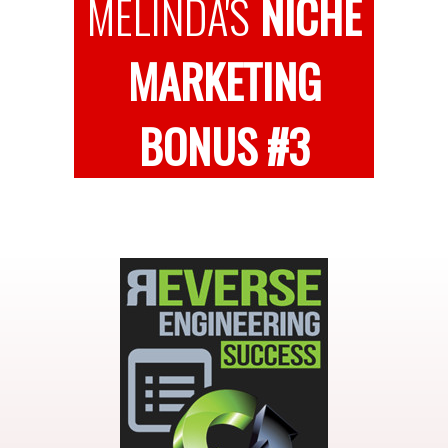
MELINDA'S
NICHE
MARKETING
BONUS #3