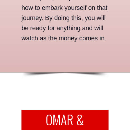
how to embark yourself on that
journey. By doing this, you will
be ready for anything and will
watch as the money comes in.
OMAR &