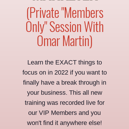
(Private "Members
Only" Session With
Omar Martin)
Learn the EXACT things to
focus on in 2022 if you want to
finally have a break through in
your business. This all new
training was recorded live for
our VIP Members and you
won't find it anywhere else!