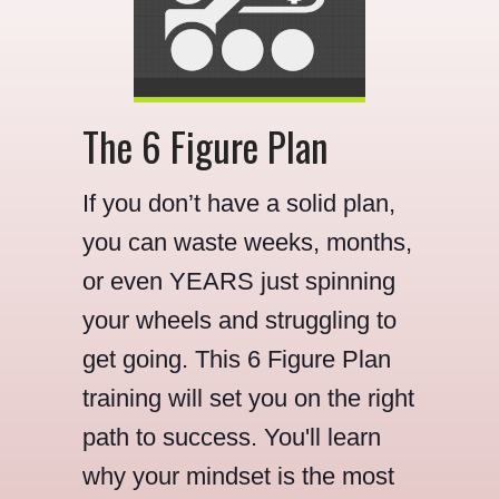
The 6 Figure Plan
If you don’t have a solid plan,
you can waste weeks, months,
or even YEARS just spinning
your wheels and struggling to
get going. This 6 Figure Plan
training will set you on the right
path to success. You'll learn
why your mindset is the most