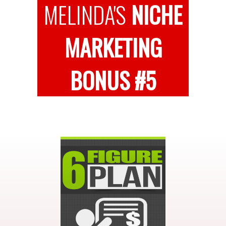
MELINDA'S
NICHE
MARKETING
BONUS #5