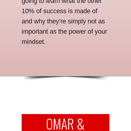
going to learn what the other
10% of success is made of
and why they’re simply not as
important as the power of your
mindset.
OMAR &