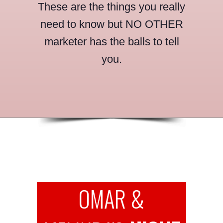
These are the things you really
need to know but NO OTHER
marketer has the balls to tell
you.
OMAR &