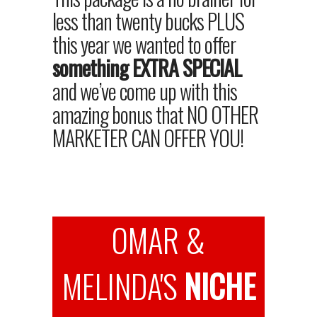
less than twenty bucks PLUS
this year we wanted to offer
something EXTRA SPECIAL
and we’ve come up with this
amazing bonus that NO OTHER
MARKETER CAN OFFER YOU!
OMAR &
MELINDA'S
NICHE