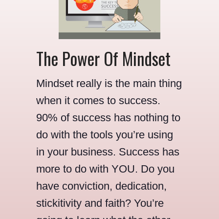
The Power Of Mindset
Mindset really is the main thing
when it comes to success.
90% of success has nothing to
do with the tools you’re using
in your business. Success has
more to do with YOU. Do you
have conviction, dedication,
stickitivity and faith? You’re