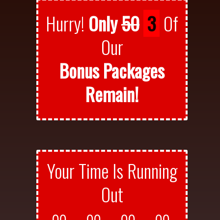
Hurry!
Only
50
3
Of
Our
Bonus Packages
Remain!
Your Time Is Running
Out
00
00
00
00