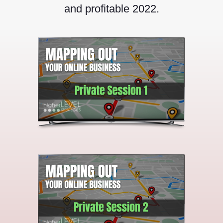
and profitable 2022.