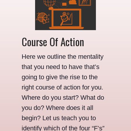
Course Of Action
Here we outline the mentality
that you need to have that’s
going to give the rise to the
right course of action for you.
Where do you start? What do
you do? Where does it all
begin? Let us teach you to
identify which of the four “F’s”