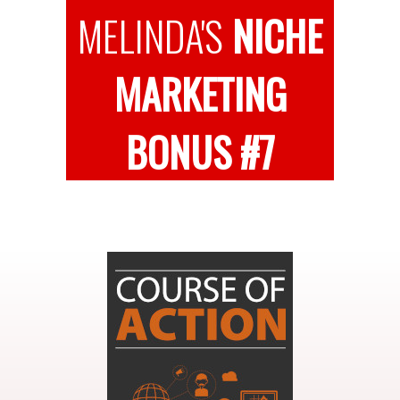
MELINDA'S
NICHE
MARKETING
BONUS #7