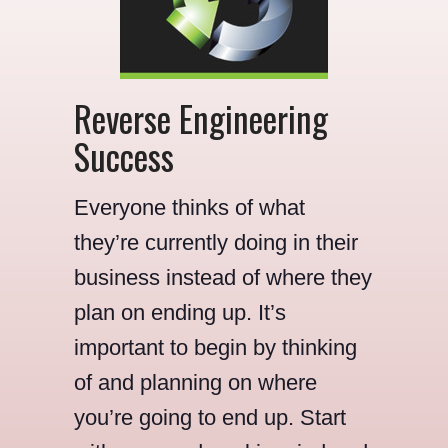
Reverse Engineering
Success
Everyone thinks of what
they’re currently doing in their
business instead of where they
plan on ending up. It’s
important to begin by thinking
of and planning on where
you’re going to end up. Start