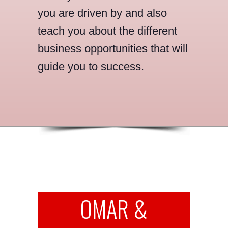
you are driven by and also
teach you about the different
business opportunities that will
guide you to success.
OMAR &