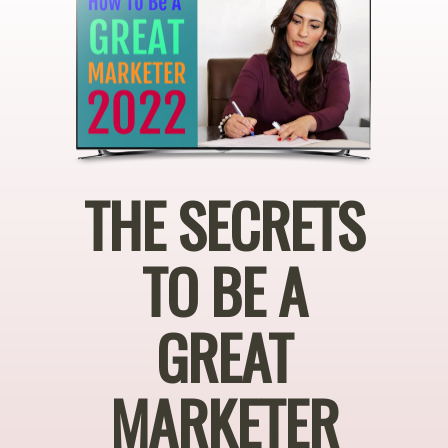
THE SECRETS
TO BE A
GREAT
MARKETER