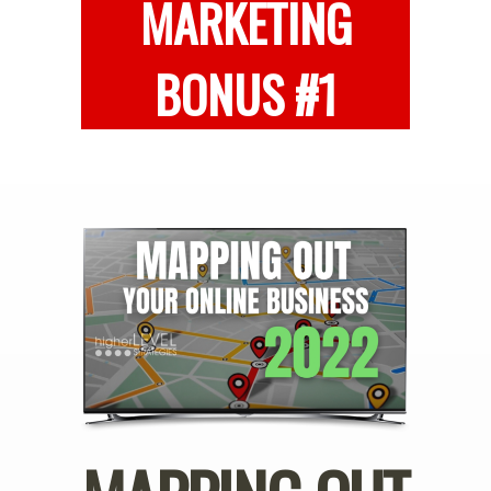
MARKETING
BONUS #1