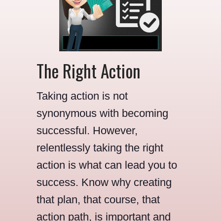
The Right Action
Taking action is not
synonymous with becoming
successful. However,
relentlessly taking the right
action is what can lead you to
success. Know why creating
that plan, that course, that
action path, is important and