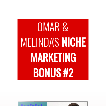
OMAR &
MELINDA'S
NICHE
MARKETING
BONUS #2