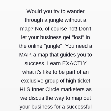
Would you try to wander
through a jungle without a
map? No, of course not! Don't
let your business get "lost" in
the online "jungle". You need a
MAP, a map that guides you to
success. Learn EXACTLY
what it's like to be part of an
exclusive group of high ticket
HLS Inner Circle marketers as
we discus the way to map out
your business for a successful