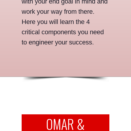
with your end goal in mind and
work your way from there.
Here you will learn the 4
critical components you need
to engineer your success.
OMAR &