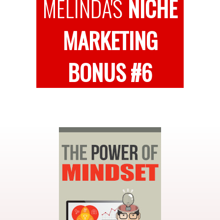
MELINDA'S
NICHE
MARKETING
BONUS #6