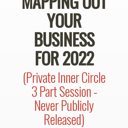
MAPPING OUT
YOUR
BUSINESS
FOR 2022
(Private Inner Circle
3 Part Session -
Never Publicly
Released)