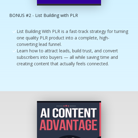
BONUS #2 - List Building with PLR
List Building With PLR is a fast-track strategy for turning
one quality PLR product into a complete, high-
converting lead funnel.
Learn how to attract leads, build trust, and convert
subscribers into buyers — all while saving time and
creating content that actually feels connected.