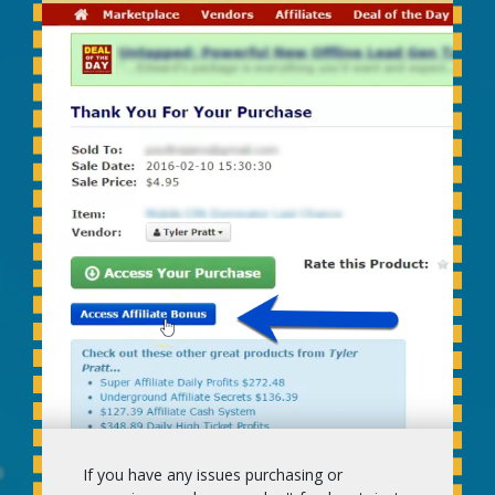
If you have any issues purchasing or