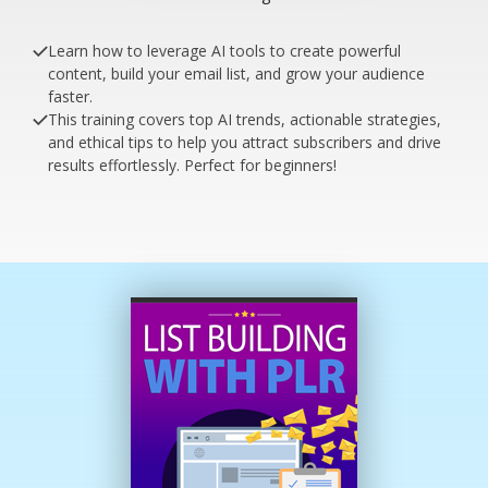
Learn how to leverage AI tools to create powerful
content, build your email list, and grow your audience
faster.
This training covers top AI trends, actionable strategies,
and ethical tips to help you attract subscribers and drive
results effortlessly. Perfect for beginners!