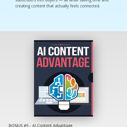
creating content that actually feels connected.
BONUS #5 - AI Content Advantage