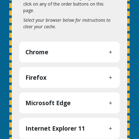
click on any of the order buttons on this
page.
Select your browser below for instructions to
clear your cache.
Chrome
Firefox
Microsoft Edge
Internet Explorer 11