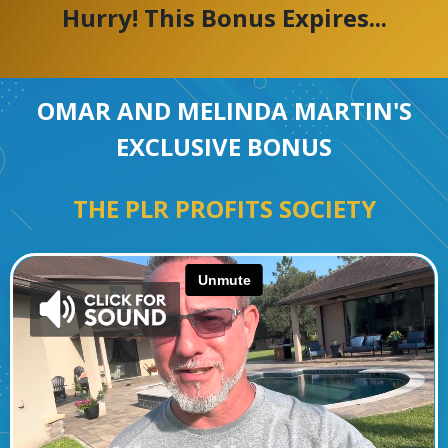
Hurry! This Bonus Expires...
OMAR AND MELINDA MARTIN'S
EXCLUSIVE BONUS
THE PLR PROFITS SOCIETY