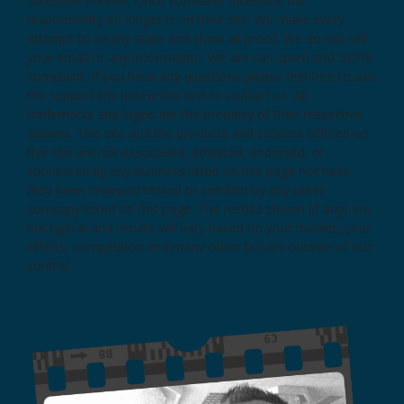
facebook entities. Once you leave facebook the
responsibility no longer is on their site. We make every
attempt to clearly state and show all proof. We do not sell
your email or any information. We are can spam and GDPR
compliant. If you have any questions please feel free to use
the support link below this text to contact us. All
trademarks and logos are the property of their respective
owners. This site and the products and services offered on
this site are not associated, affiliated, endorsed, or
sponsored by any business listed on this page nor have
they been reviewed tested or certified by any other
company listed on this page. The results shown (if any) are
not typical and results will vary based on your market, your
efforts, competition and many other factors outside of our
control.