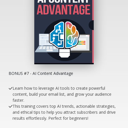
BONUS #7 - AI Content Advantage
Learn how to leverage AI tools to create powerful
content, build your email list, and grow your audience
faster.
This training covers top AI trends, actionable strategies,
and ethical tips to help you attract subscribers and drive
results effortlessly. Perfect for beginners!