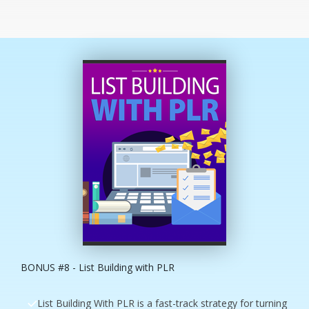
BONUS #8 - List Building with PLR
List Building With PLR is a fast-track strategy for turning