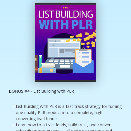
BONUS #4 - List Building with PLR
List Building With PLR is a fast-track strategy for turning
one quality PLR product into a complete, high-
converting lead funnel.
Learn how to attract leads, build trust, and convert
subscribers into buyers — all while saving time and