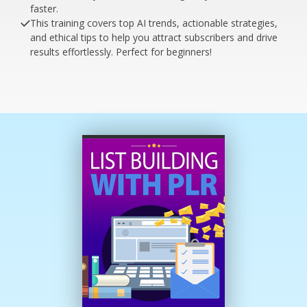
faster.
This training covers top AI trends, actionable strategies,
and ethical tips to help you attract subscribers and drive
results effortlessly. Perfect for beginners!