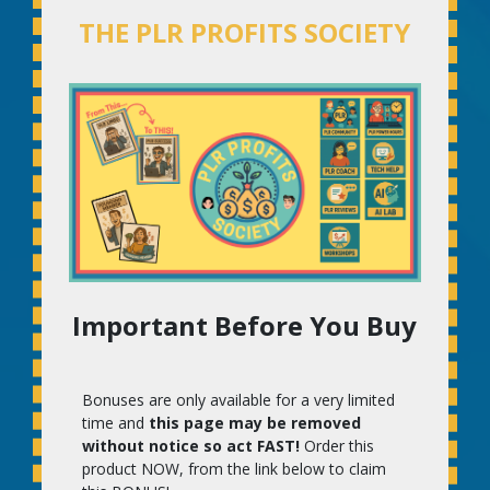
THE PLR PROFITS SOCIETY
Important Before You Buy
Bonuses are only available for a very limited
time and
this page may be removed
without notice so act FAST!
Order this
product NOW, from the link below to claim