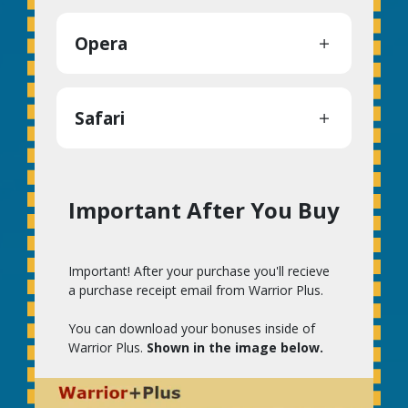
Opera
Safari
Important After You Buy
Important! After your purchase you'll recieve
a purchase receipt email from Warrior Plus.
You can download your bonuses inside of
Warrior Plus.
Shown in the image below.