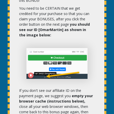
this BONUS!
You need to be CERTAIN that we get
credited for your purchase so that you can
claim your BONUSES, after you click the
order button on the next page
you should
see our ID [OmarMartin] as shown in
the image below:
If you don't see our affiliate ID on the
payment page, we suggest you
empty your
browser cache (instructions below),
close all your web browser windows, then
come back to this bonus page again, then