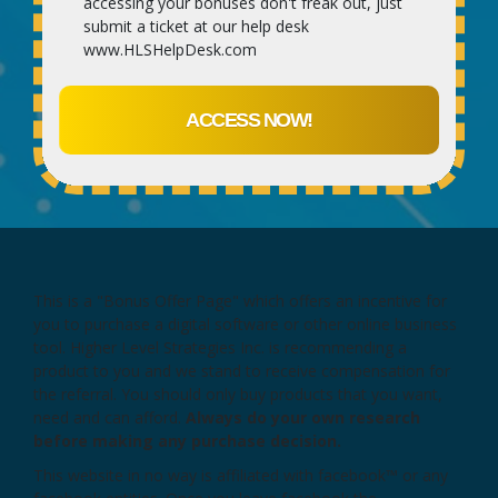
accessing your bonuses don't freak out, just
submit a ticket at our help desk
www.HLSHelpDesk.com
ACCESS NOW!
This is a "Bonus Offer Page" which offers an incentive for
you to purchase a digital software or other online business
tool. Higher Level Strategies Inc. is recommending a
product to you and we stand to receive compensation for
the referral. You should only buy products that you want,
need and can afford.
Always do your own research
before making any purchase decision.
This website in no way is affiliated with facebook™ or any