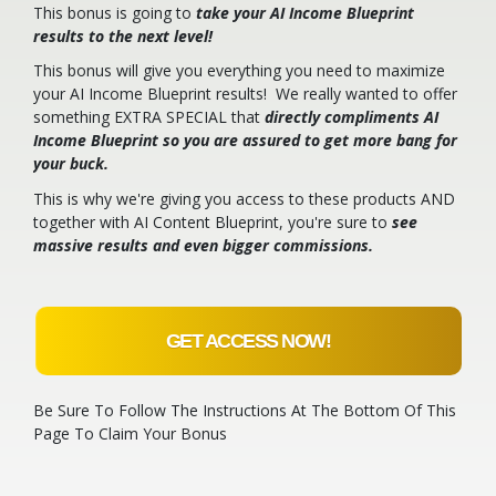
This bonus is going to
take your AI Income Blueprint
results to the next level!
This bonus will give you everything you need to maximize
your AI Income Blueprint results!
We really wanted to offer
something EXTRA SPECIAL that
directly compliments AI
Income Blueprint so you are assured to get more bang for
your buck.
This is why we're giving you access to these products AND
together with AI Content Blueprint, you're sure to
see
massive results and even bigger commissions.
GET ACCESS NOW!
Be Sure To Follow The Instructions At The Bottom Of This
Page To Claim Your Bonus