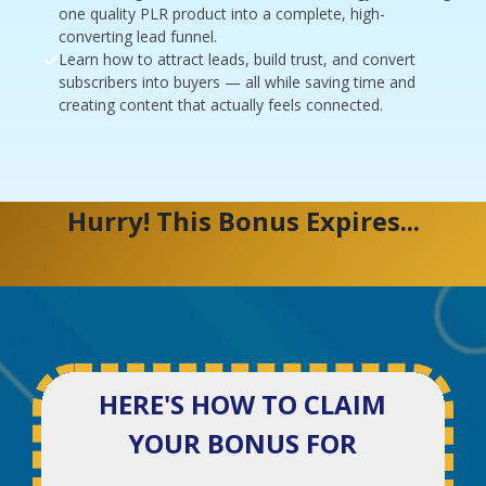
one quality PLR product into a complete, high-
converting lead funnel.
Learn how to attract leads, build trust, and convert
subscribers into buyers — all while saving time and
creating content that actually feels connected.
Hurry! This Bonus Expires...
HERE'S HOW TO CLAIM
YOUR BONUS FOR