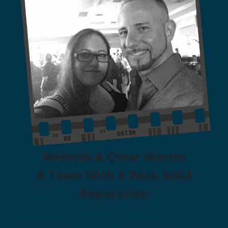
Melinda & Omar Martin
A Team With A Rock Solid
Reputation