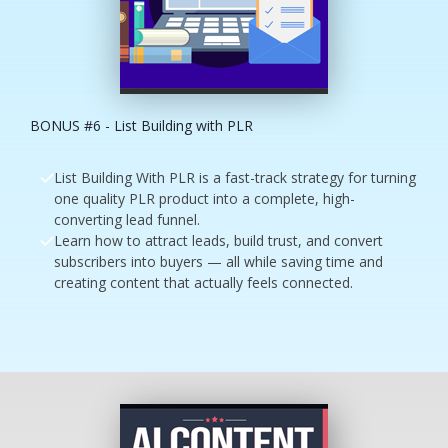
BONUS #6 - List Building with PLR
List Building With PLR is a fast-track strategy for turning
one quality PLR product into a complete, high-
converting lead funnel.
Learn how to attract leads, build trust, and convert
subscribers into buyers — all while saving time and
creating content that actually feels connected.