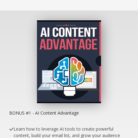
BONUS #1 - AI Content Advantage
Learn how to leverage AI tools to create powerful
content, build your email list, and grow your audience