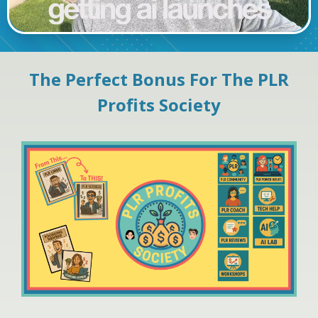
The Perfect Bonus For The PLR
Profits Society