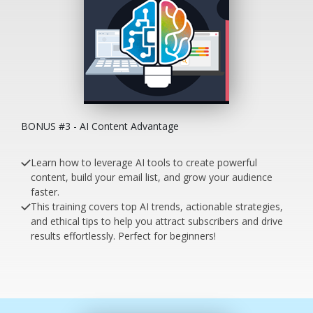
BONUS #3 - AI Content Advantage
Learn how to leverage AI tools to create powerful
content, build your email list, and grow your audience
faster.
This training covers top AI trends, actionable strategies,
and ethical tips to help you attract subscribers and drive
results effortlessly. Perfect for beginners!